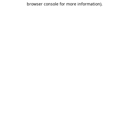
browser console for more information)
.